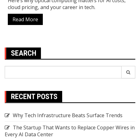
Here’s why optical computing matters for AI costs,
cloud pricing, and your career in tech.
Read More
SEARCH
Search
Search
for:
RECENT POSTS
Why Tech Infrastructure Beats Surface Trends
The Startup That Wants to Replace Copper Wires in
Every AI Data Center