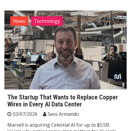
News
Technology
The Startup That Wants to Replace Copper
Wires in Every AI Data Center
03/07/2026
Sevs Armando
Marvell is acquiring Celestial AI for up to $5.5B.