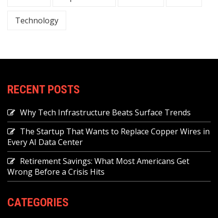
Technology
RECENT POSTS
Why Tech Infrastructure Beats Surface Trends
The Startup That Wants to Replace Copper Wires in
Every AI Data Center
Retirement Savings: What Most Americans Get
Wrong Before a Crisis Hits
CATEGORIES