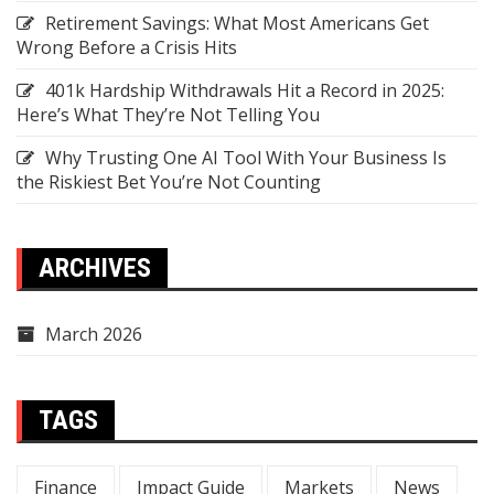
Retirement Savings: What Most Americans Get
Wrong Before a Crisis Hits
401k Hardship Withdrawals Hit a Record in 2025:
Here’s What They’re Not Telling You
Why Trusting One AI Tool With Your Business Is
the Riskiest Bet You’re Not Counting
ARCHIVES
March 2026
TAGS
Finance
Impact Guide
Markets
News