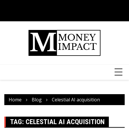
Home
Blog
Celestial AI acquisition
TAG:
CELESTIAL AI ACQUISITION