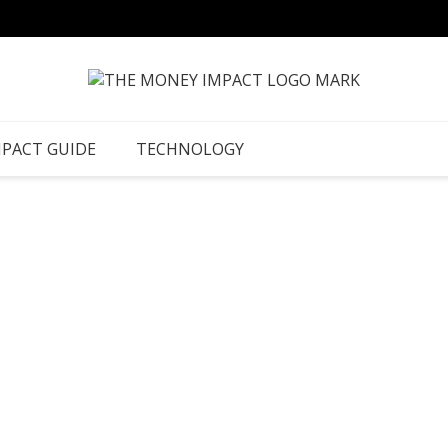
MPACT GUIDE
TECHNOLOGY