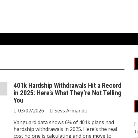
S
401k Hardship Withdrawals Hit a Record
fo
in 2025: Here’s What They’re Not Telling
You
03/07/2026
Sevs Armando
Vanguard data shows 6% of 401k plans had
hardship withdrawals in 2025. Here’s the real
T
cost no one is calculating and one move to