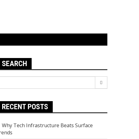
SEARCH
earch
r:
RECENT POSTS
Why Tech Infrastructure Beats Surface
rends