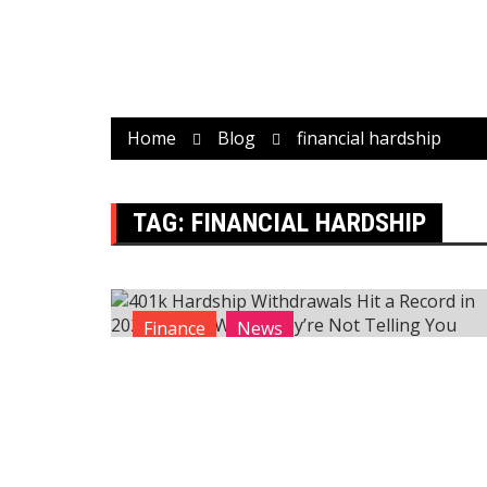
Home
Blog
financial hardship
TAG:
FINANCIAL HARDSHIP
Finance
News