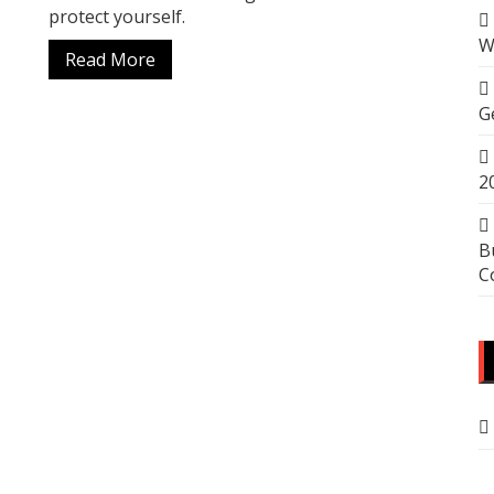
protect yourself.
W
Read More
G
2
B
C