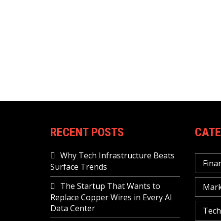
RECENT POSTS
CATE
Why Tech Infrastructure Beats
Fina
Surface Trends
The Startup That Wants to
Mark
Replace Copper Wires in Every AI
Data Center
Tech