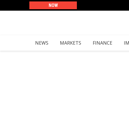
Skip
content
NOW
to
content
NEWS
MARKETS
FINANCE
I