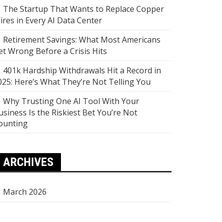
The Startup That Wants to Replace Copper
ires in Every AI Data Center
Retirement Savings: What Most Americans
et Wrong Before a Crisis Hits
401k Hardship Withdrawals Hit a Record in
025: Here’s What They’re Not Telling You
Why Trusting One AI Tool With Your
usiness Is the Riskiest Bet You’re Not
ounting
ARCHIVES
March 2026