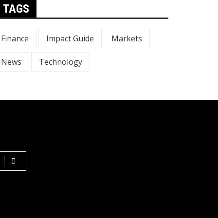
TAGS
Finance
Impact Guide
Markets
News
Technology