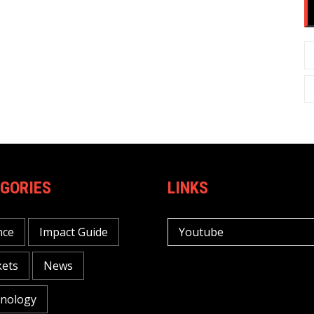
GORIES
LINKS
nce
Impact Guide
Youtube
ets
News
nology