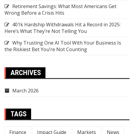
Retirement Savings: What Most Americans Get
Wrong Before a Crisis Hits
401k Hardship Withdrawals Hit a Record in 2025:
Here’s What They’re Not Telling You
Why Trusting One AI Tool With Your Business Is
the Riskiest Bet You’re Not Counting
ARCHIVES
March 2026
TAGS
Finance
Impact Guide
Markets
News