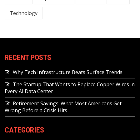
Technology
RECENT POSTS
Why Tech Infrastructure Beats Surface Trends
The Startup That Wants to Replace Copper Wires in
Every AI Data Center
Retirement Savings: What Most Americans Get
Wrong Before a Crisis Hits
CATEGORIES