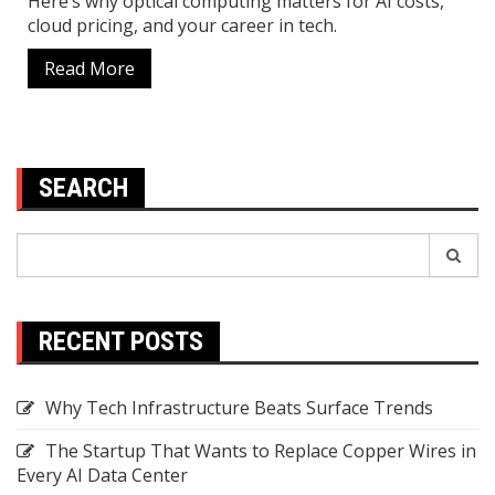
Here’s why optical computing matters for AI costs,
cloud pricing, and your career in tech.
Read More
SEARCH
Search
Search
for:
RECENT POSTS
Why Tech Infrastructure Beats Surface Trends
The Startup That Wants to Replace Copper Wires in
Every AI Data Center