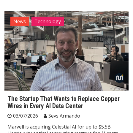
News
Technology
The Startup That Wants to Replace Copper
Wires in Every AI Data Center
03/07/2026
Sevs Armando
Marvell is acquiring Celestial AI for up to $5.5B.