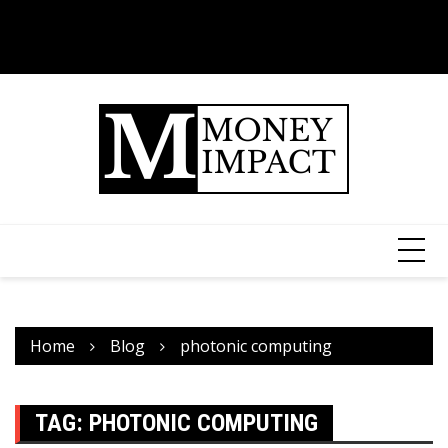
Home
Blog
photonic computing
TAG:
PHOTONIC COMPUTING